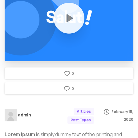
0
0
Articles
February 15,
admin
2020
Post Types
Lorem Ipsum
is simply dummy text of the printing and