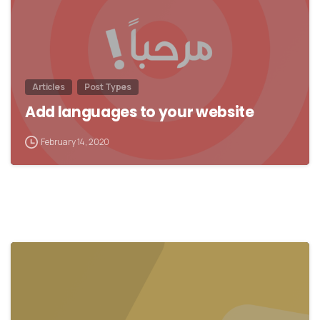
Articles
Post Types
Add languages to your website
February 14, 2020
0