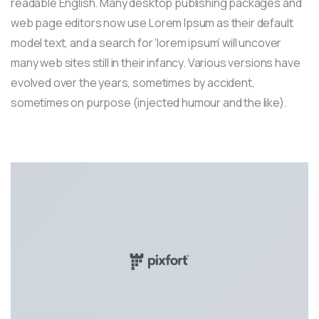
readable English. Many desktop publishing packages and
web page editors now use Lorem Ipsum as their default
model text, and a search for ‘lorem ipsum’ will uncover
many web sites still in their infancy. Various versions have
evolved over the years, sometimes by accident,
sometimes on purpose (injected humour and the like).