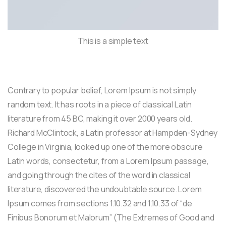
This is a simple text
Contrary to popular belief, Lorem Ipsum is not simply
random text. It has roots in a piece of classical Latin
literature from 45 BC, making it over 2000 years old.
Richard McClintock, a Latin professor at Hampden-Sydney
College in Virginia, looked up one of the more obscure
Latin words, consectetur, from a Lorem Ipsum passage,
and going through the cites of the word in classical
literature, discovered the undoubtable source. Lorem
Ipsum comes from sections 1.10.32 and 1.10.33 of “de
Finibus Bonorum et Malorum” (The Extremes of Good and