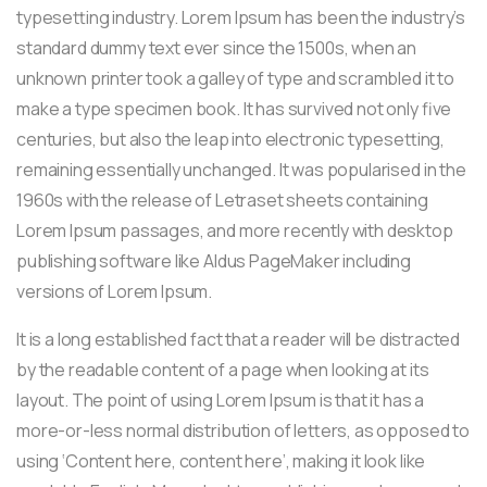
typesetting industry. Lorem Ipsum has been the industry’s
standard dummy text ever since the 1500s, when an
unknown printer took a galley of type and scrambled it to
make a type specimen book. It has survived not only five
centuries, but also the leap into electronic typesetting,
remaining essentially unchanged. It was popularised in the
1960s with the release of Letraset sheets containing
Lorem Ipsum passages, and more recently with desktop
publishing software like Aldus PageMaker including
versions of Lorem Ipsum.
It is a long established fact that a reader will be distracted
by the readable content of a page when looking at its
layout. The point of using Lorem Ipsum is that it has a
more-or-less normal distribution of letters, as opposed to
using ‘Content here, content here’, making it look like