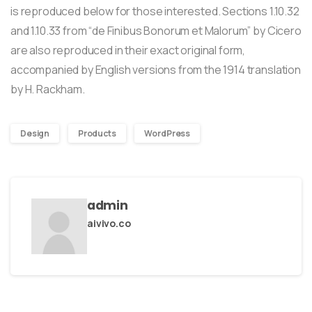
is reproduced below for those interested. Sections 1.10.32
and 1.10.33 from “de Finibus Bonorum et Malorum” by Cicero
are also reproduced in their exact original form,
accompanied by English versions from the 1914 translation
by H. Rackham.
Design
Products
WordPress
admin
aivivo.co