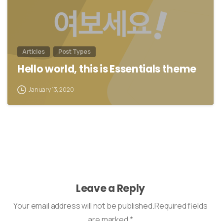
Articles
Post Types
Hello world, this is Essentials theme
January 13, 2020
Leave a Reply
Your email address will not be published.Required fields
are marked *