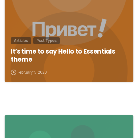
Articles
Post Types
It’s time to say Hello to Essentials
theme
February 15, 2020
0