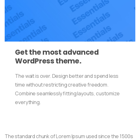
Get the most advanced
WordPress theme.
The wait is over. Design better and spend less
time without restricting creative freedom.
Combine seamlessly fitting layouts, customize
everything.
The standard chunk of Lorem Ipsum used since the 1500s