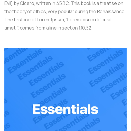
Evil) by Cicero, written in 45 BC. This book is a treatise on
the theory of ethics, very popular during the Renaissance.
The first line of Lorem Ipsum, “Lorem ipsum dolor sit
amet..”, comes from a line in section 1.10.32.