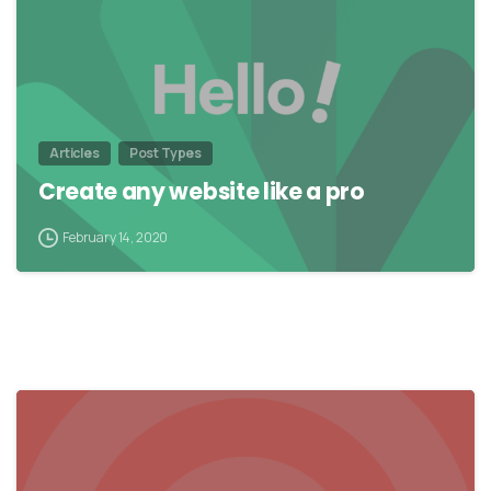
Articles
Post Types
Create any website like a pro
February 14, 2020
0