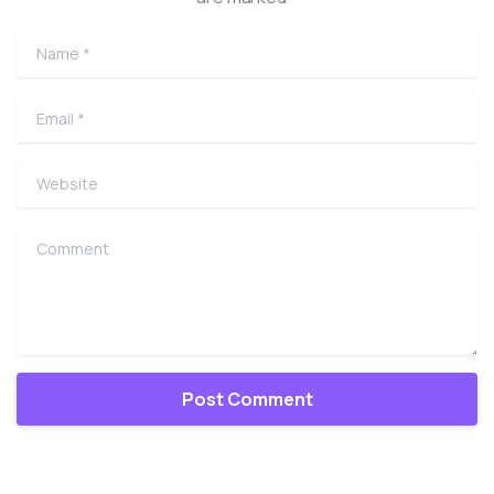
Name
*
Email
*
Website
Comment