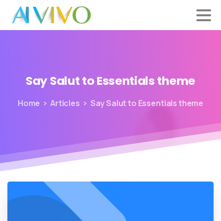
Say
Salut
to
Essentials
theme
Home
Articles
Say Salut to Essentials theme