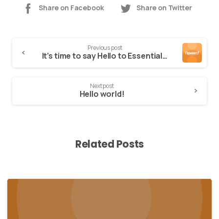
Share on Facebook
Share on Twitter
Previous post
It’s time to say Hello to Essentials theme
Next post
Hello world!
Related Posts
0