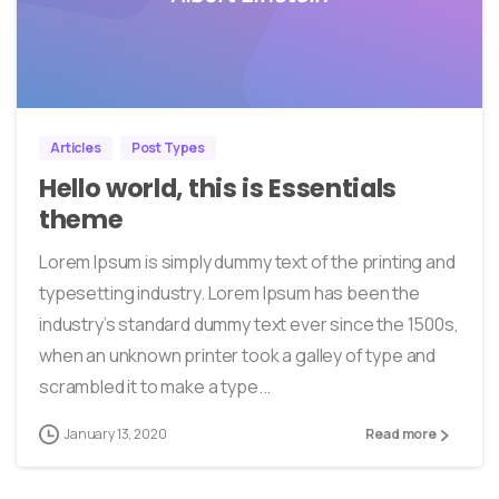
0
0
Articles
Post Types
Hello world, this is Essentials
theme
Lorem Ipsum is simply dummy text of the printing and
typesetting industry. Lorem Ipsum has been the
industry’s standard dummy text ever since the 1500s,
when an unknown printer took a galley of type and
scrambled it to make a type...
January 13, 2020
Read more