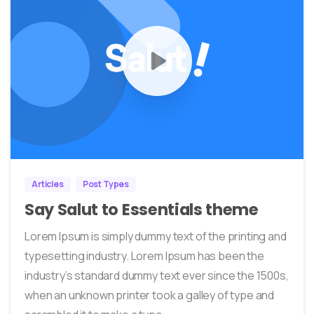
0
0
Articles
Post Types
Say Salut to Essentials theme
Lorem Ipsum is simply dummy text of the printing and
typesetting industry. Lorem Ipsum has been the
industry’s standard dummy text ever since the 1500s,
when an unknown printer took a galley of type and