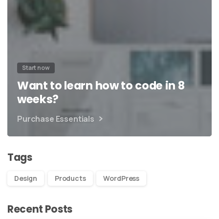
Start now
Want to learn how to code in 8
weeks?
Purchase Essentials
Tags
Design
Products
WordPress
Recent Posts