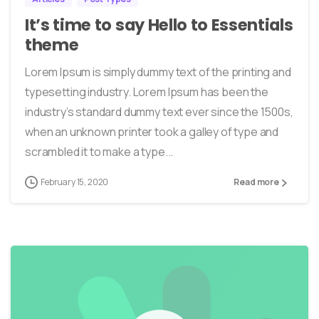
It’s time to say Hello to Essentials
theme
Lorem Ipsum is simply dummy text of the printing and
typesetting industry. Lorem Ipsum has been the
industry’s standard dummy text ever since the 1500s,
when an unknown printer took a galley of type and
scrambled it to make a type...
February 15, 2020
Read more