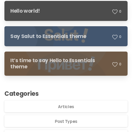
Hello world!
0
Say Salut to Essentials theme
0
It’s time to say Hello to Essentials
0
theme
Categories
Articles
Post Types