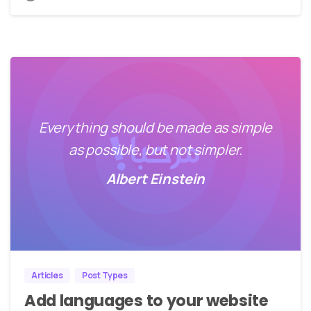
Everything should be made as simple
as possible, but not simpler.
Albert Einstein
0
0
Articles
Post Types
Add languages to your website