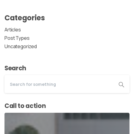
Categories
Articles
Post Types
Uncategorized
Search
Call to action