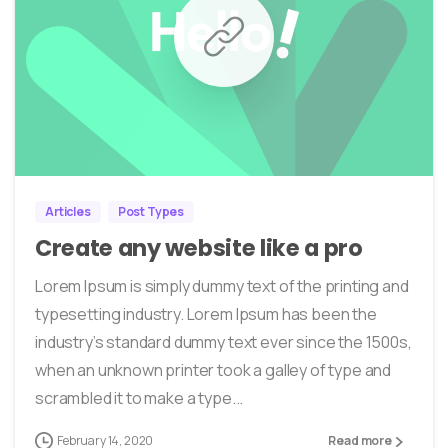
0
0
Articles
Post Types
Create any website like a pro
Lorem Ipsum is simply dummy text of the printing and
typesetting industry. Lorem Ipsum has been the
industry’s standard dummy text ever since the 1500s,
when an unknown printer took a galley of type and
scrambled it to make a type...
February 14, 2020
Read more