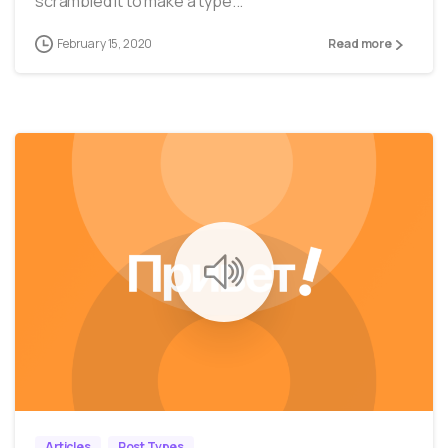
scrambled it to make a type...
February 15, 2020
Read more
0
0
Articles
Post Types