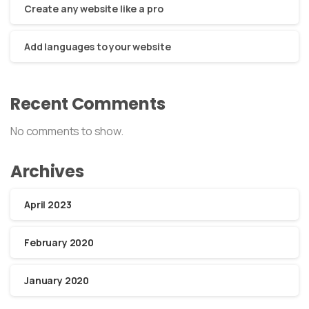
Create any website like a pro
Add languages to your website
Recent Comments
No comments to show.
Archives
April 2023
February 2020
January 2020