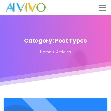
Category:
Post
Types
Home
Articles