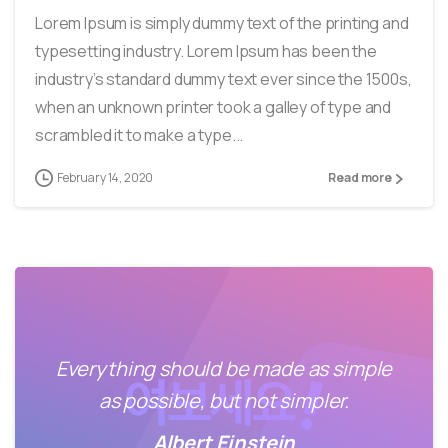
Lorem Ipsum is simply dummy text of the printing and
typesetting industry. Lorem Ipsum has been the
industry’s standard dummy text ever since the 1500s,
when an unknown printer took a galley of type and
scrambled it to make a type...
February 14, 2020
Read more
Everything should be made as simple
as possible, but not simpler.
Albert Einstein