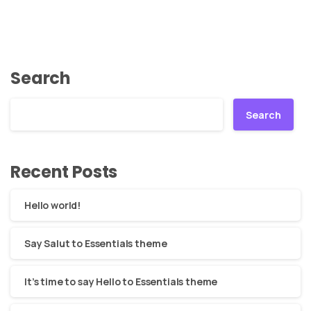
Search
Search
Recent Posts
Hello world!
Say Salut to Essentials theme
It’s time to say Hello to Essentials theme