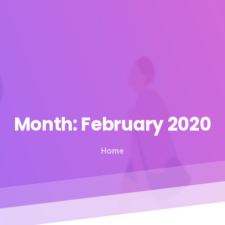
Month:
February
2020
Home