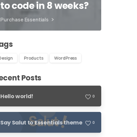
to code in 8 weeks?
Purchase Essentials
ags
Design
Products
WordPress
ecent Posts
Hello world!
0
Say Salut to Essentials theme
0