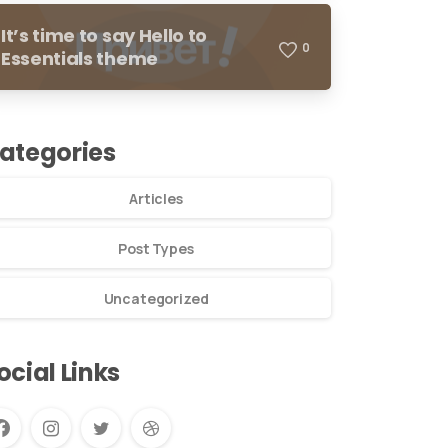
It’s time to say Hello to
0
Essentials theme
ategories
Articles
Post Types
Uncategorized
ocial Links