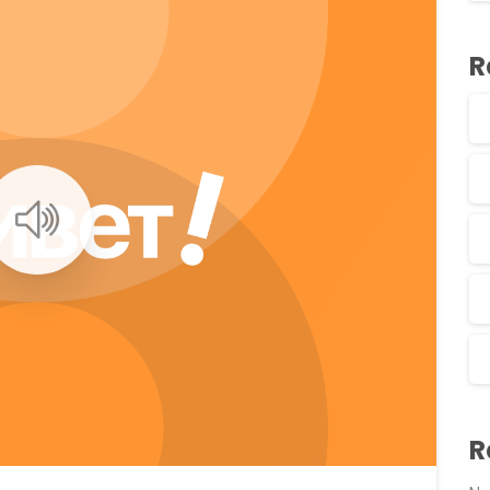
R
0
0
R