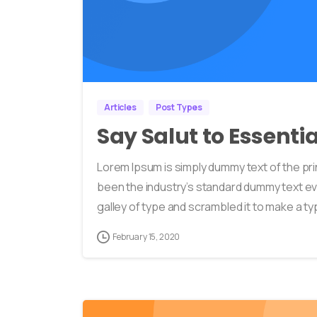
Articles
Post Types
Say Salut to Essenti
Lorem Ipsum is simply dummy text of the pri
been the industry’s standard dummy text ev
galley of type and scrambled it to make a typ
February 15, 2020