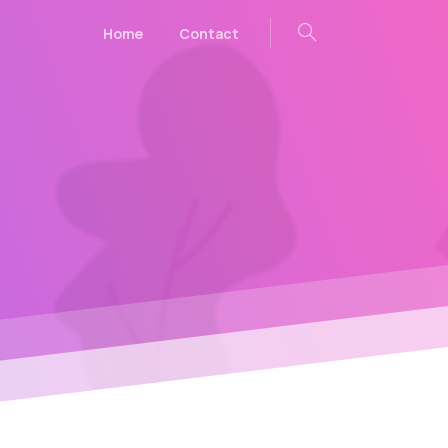
Home
Contact