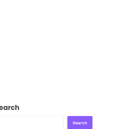
earch
Search