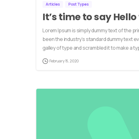
Articles
Post Types
It’s time to say Hell
Lorem Ipsum is simply dummy text of the pri
been the industry’s standard dummy text ev
galley of type and scrambled it to make a typ
February 15, 2020