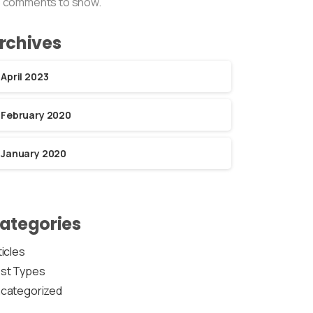
 comments to show.
rchives
April 2023
February 2020
January 2020
ategories
ticles
st Types
categorized