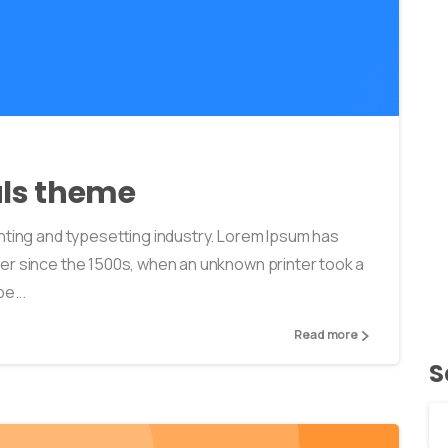
0
0
als theme
nting and typesetting industry. Lorem Ipsum has
er since the 1500s, when an unknown printer took a
e...
Read more
S