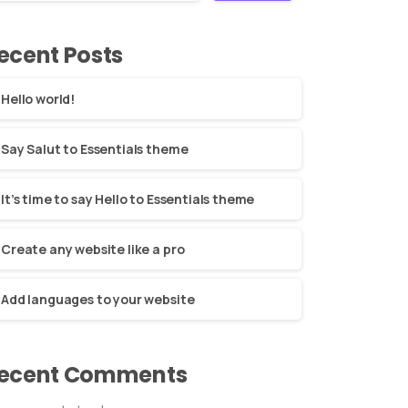
ecent Posts
Hello world!
Say Salut to Essentials theme
It’s time to say Hello to Essentials theme
Create any website like a pro
Add languages to your website
ecent Comments