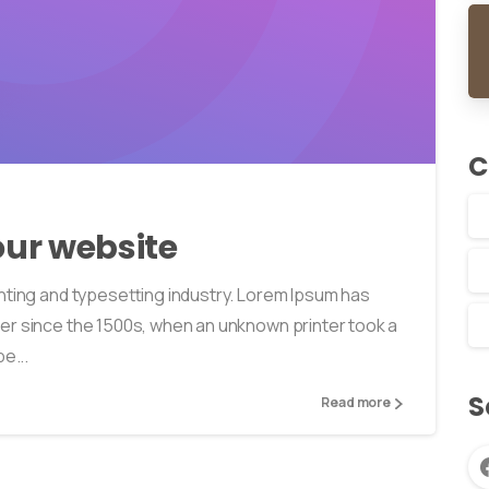
0
0
C
ur website
nting and typesetting industry. Lorem Ipsum has
er since the 1500s, when an unknown printer took a
e...
S
Read more