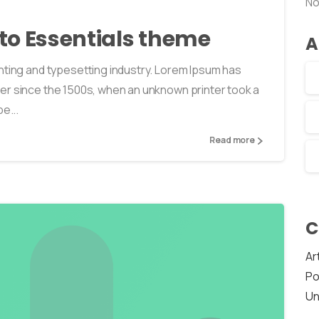
No
o to Essentials theme
A
nting and typesetting industry. Lorem Ipsum has
er since the 1500s, when an unknown printer took a
e...
Read more
C
Ar
Po
Un