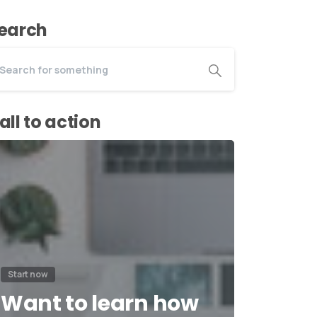
earch
all to action
Start now
Want to learn how