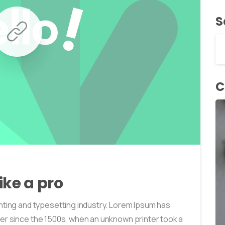
S
C
0
0
ike a pro
nting and typesetting industry. Lorem Ipsum has
er since the 1500s, when an unknown printer took a