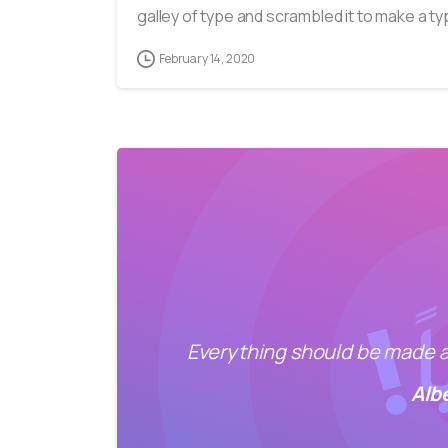
galley of type and scrambled it to make a typ
February 14, 2020
Everything should be made as
Alb