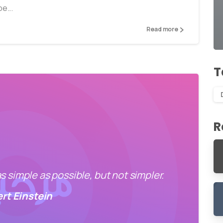
e...
Read more
T
R
 simple as possible, but not simpler.
ert Einstein