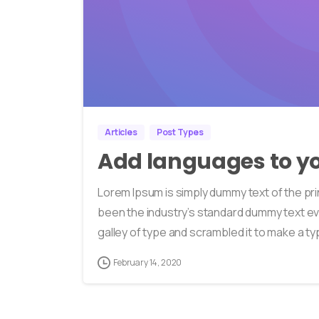
Articles
Post Types
Add languages to yo
Lorem Ipsum is simply dummy text of the pri
been the industry’s standard dummy text ev
galley of type and scrambled it to make a typ
February 14, 2020