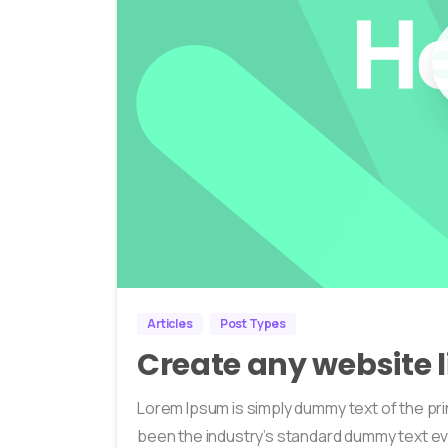
Articles
Post Types
Create any website l
Lorem Ipsum is simply dummy text of the pri
been the industry’s standard dummy text ev